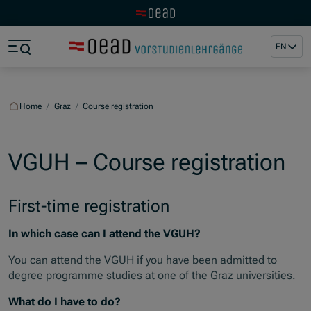
Visit the OeAD website
Jump to main content
Jump to footer
EN
Skip navigation
Jump to navigation start
Home
/
Graz
/
Course registration
VGUH – Course registration
First-time registration
In which case can I attend the VGUH?
You can attend the VGUH if you have been admitted to
degree programme studies at one of the Graz universities.
What do I have to do?