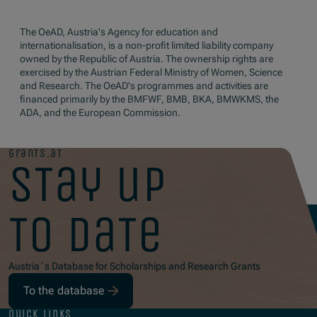
The OeAD, Austria's Agency for education and
internationalisation, is a non-profit limited liability company
owned by the Republic of Austria. The ownership rights are
exercised by the Austrian Federal Ministry of Women, Science
and Research. The OeAD's programmes and activities are
financed primarily by the BMFWF, BMB, BKA, BMWKMS, the
ADA, and the European Commission.
grants.at
stay up
to date
Austria´s Database for Scholarships and Research Grants
To the database
quick links