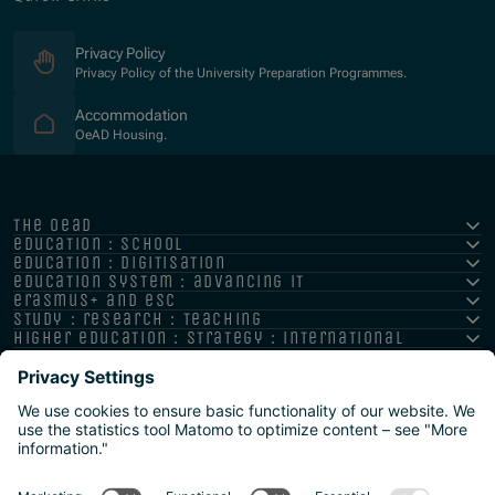
Privacy Policy
Privacy Policy of the University Preparation Programmes.
(Opens in new window)
Accommodation
OeAD Housing.
the oead
education : school
education : digitisation
education system : advancing it
erasmus+ and esc
study : research : teaching
higher education : strategy : international