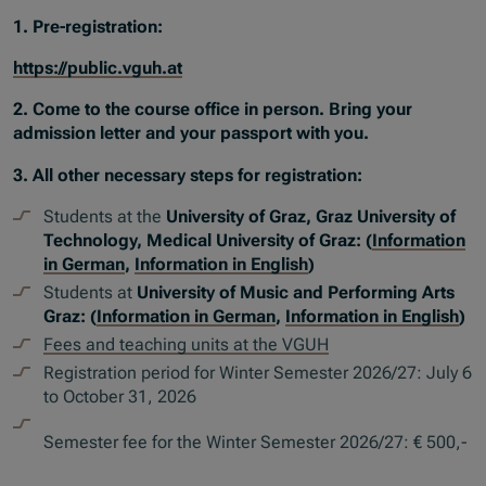
1. Pre-registration:
https://public.vguh.at
2. Come to the course office in person. Bring your
admission letter and your passport with you.
3. All other necessary steps for registration:
Students at the
University of Graz, Graz University of
Technology, Medical University of Graz: (
Information
in German
,
Information in English
)
Students at
University of Music and Performing Arts
Graz: (
Information in German
,
Information in English
)
Fees and teaching units at the VGUH
Registration period for Winter Semester 2026/27: July 6
to October 31, 2026
Semester fee for the Winter Semester 2026/27: € 500,-