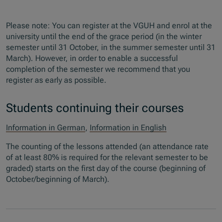
Please note: You can register at the VGUH and enrol at the
university until the end of the grace period (in the winter
semester until 31 October, in the summer semester until 31
March). However, in order to enable a successful
completion of the semester we recommend that you
register as early as possible.
Students continuing their courses
Information in German
,
Information in English
The counting of the lessons attended (an attendance rate
of at least 80% is required for the relevant semester to be
graded) starts on the first day of the course (beginning of
October/beginning of March).